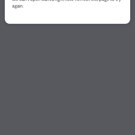
again.